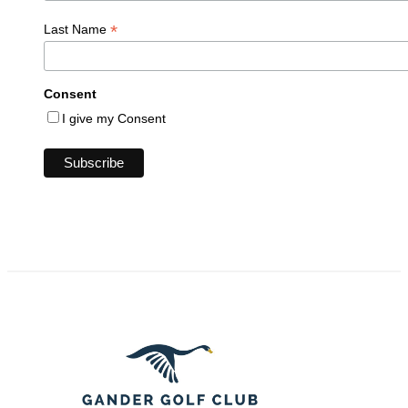
*
Last Name
Consent
I give my Consent