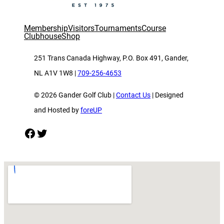
Membership
Visitors
Tournaments
Course
Clubhouse
Shop
251 Trans Canada Highway, P.O. Box 491, Gander,
NL A1V 1W8 |
709-256-4653
© 2026 Gander Golf Club |
Contact Us
| Designed
and Hosted by
foreUP
Facebook
Twitter