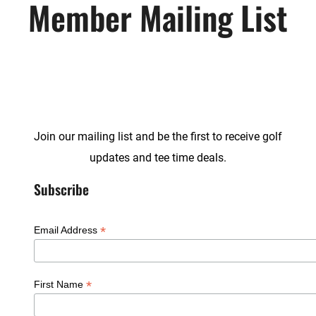
Member Mailing List
Join our mailing list and be the first to receive golf
updates and tee time deals.
Subscribe
*
Email Address
*
First Name