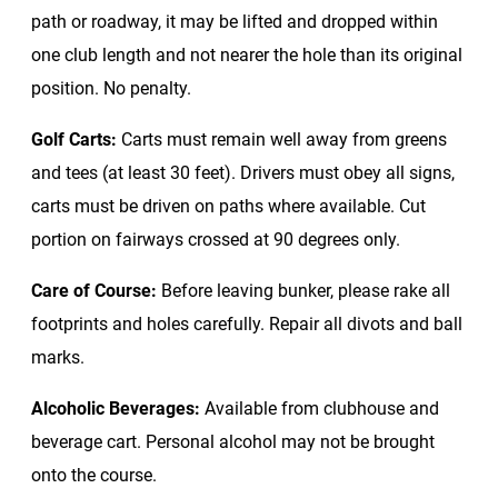
path or roadway, it may be lifted and dropped within
one club length and not nearer the hole than its original
position. No penalty.
Golf Carts:
Carts must remain well away from greens
and tees (at least 30 feet). Drivers must obey all signs,
carts must be driven on paths where available. Cut
portion on fairways crossed at 90 degrees only.
Care of Course:
Before leaving bunker, please rake all
footprints and holes carefully. Repair all divots and ball
marks.
Alcoholic Beverages:
Available from clubhouse and
beverage cart. Personal alcohol may not be brought
onto the course.