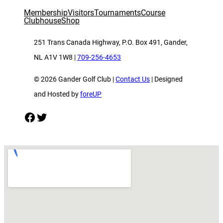
Membership
Visitors
Tournaments
Course
Clubhouse
Shop
251 Trans Canada Highway, P.O. Box 491, Gander,
NL A1V 1W8 |
709-256-4653
© 2026 Gander Golf Club |
Contact Us
| Designed
and Hosted by
foreUP
Facebook
Twitter