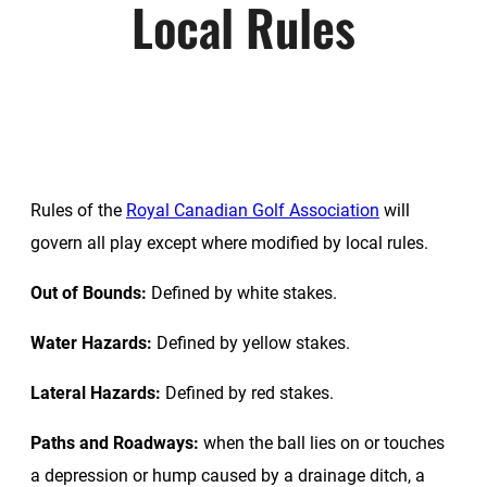
Local Rules
Rules of the
Royal Canadian Golf Association
will
govern all play except where modified by local rules.
Out of Bounds:
Defined by white stakes.
Water Hazards:
Defined by yellow stakes.
Lateral Hazards:
Defined by red stakes.
Paths and Roadways:
when the ball lies on or touches
a depression or hump caused by a drainage ditch, a