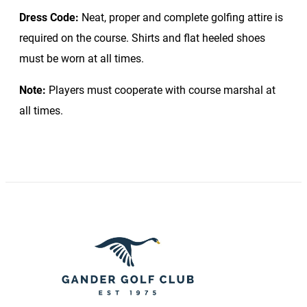
Dress Code:
Neat, proper and complete golfing attire is
required on the course. Shirts and flat heeled shoes
must be worn at all times.
Note:
Players must cooperate with course marshal at
all times.