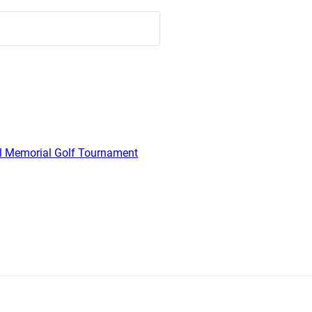
l Memorial Golf Tournament