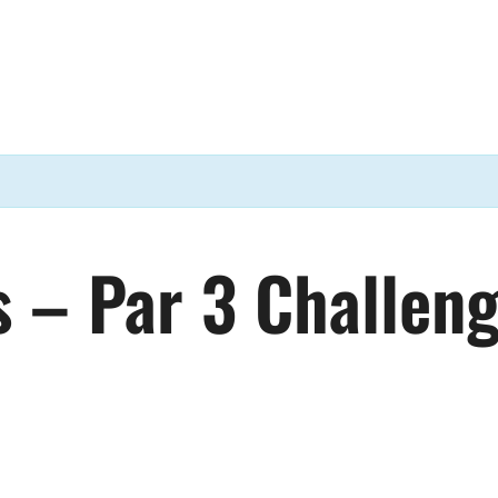
s – Par 3 Challen