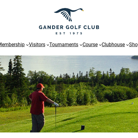
Membership
Visitors
Tournaments
Course
Clubhouse
Sho