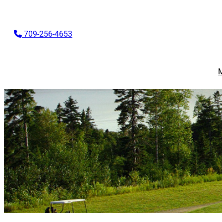
709-256-4653