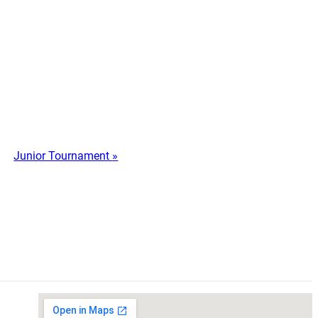
Junior Tournament
»