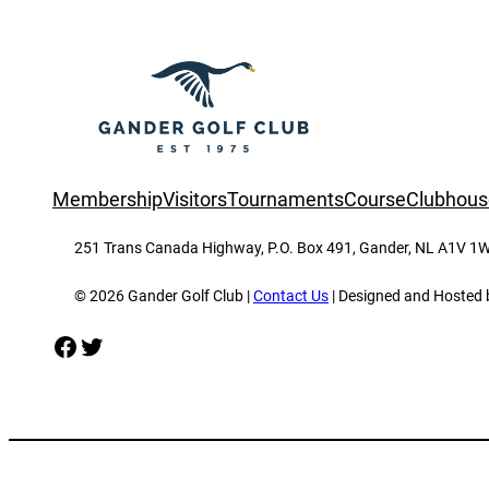
Membership
Visitors
Tournaments
Course
Clubhous
251 Trans Canada Highway, P.O. Box 491, Gander, NL A1V 1W
© 2026 Gander Golf Club |
Contact Us
| Designed and Hosted
Facebook
Twitter