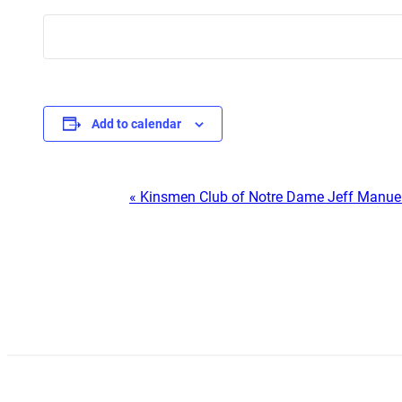
Add to calendar
Event
«
Kinsmen Club of Notre Dame Jeff Manue
Navigation