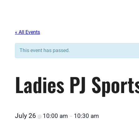
« All Events
This event has passed.
Ladies PJ Sport
July 26
10:00 am
10:30 am
@
–