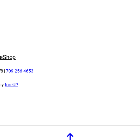
e
Shop
8 |
709-256-4653
 by
foreUP