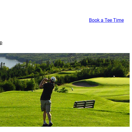
Book a Tee Time
p